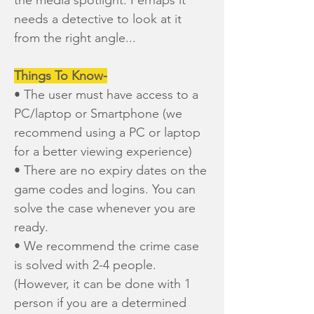
the media spotlight. Perhaps it
needs a detective to look at it
from the right angle...
Things To Know-
• The user must have access to a
PC/laptop or Smartphone (we
recommend using a PC or laptop
for a better viewing experience)
• There are no expiry dates on the
game codes and logins. You can
solve the case whenever you are
ready.
• We recommend the crime case
is solved with 2-4 people.
(However, it can be done with 1
person if you are a determined