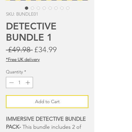
SKU: BUNDLE01
DETECTIVE
BUNDLE 1
Regular
Sale
 £49.98 
£34.99
Price
Price
*Free UK delivery
Quantity
*
Add to Cart
IMMERSIVE DETECTIVE BUNDLE
PACK-
This bundle includes 2 of