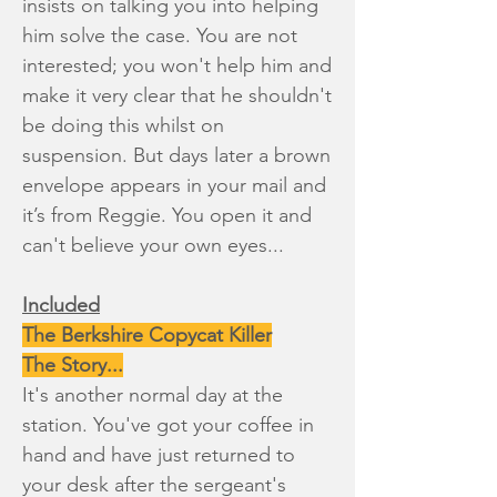
insists on talking you into helping
him solve the case. You are not
interested; you won't help him and
make it very clear that he shouldn't
be doing this whilst on
suspension. But days later a brown
envelope appears in your mail and
it’s from Reggie. You open it and
can't believe your own eyes...
Included
The Berkshire Copycat Killer
The Story...
It's another normal day at the
station. You've got your coffee in
hand and have just returned to
your desk after the sergeant's