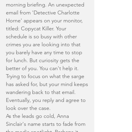
morning briefing. An unexpected
email from 'Detective Charlotte
Horne' appears on your monitor,
titled: Copycat Killer. Your
schedule is so busy with other
crimes you are looking into that
you barely have any time to stop
for lunch. But curiosity gets the
better of you. You can't help it.
Trying to focus on what the sarge
has asked for, but your mind keeps
wandering back to that email.
Eventually, you reply and agree to
look over the case.
As the leads go cold, Anna
Sinclair's name starts to fade from