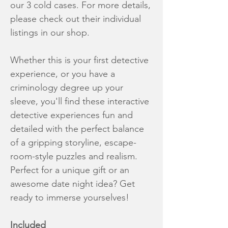
our 3 cold cases. For more details,
please check out their individual
listings in our shop.
Whether this is your first detective
experience, or you have a
criminology degree up your
sleeve, you'll find these interactive
detective experiences fun and
detailed with the perfect balance
of a gripping storyline, escape-
room-style puzzles and realism.
Perfect for a unique gift or an
awesome date night idea? Get
ready to immerse yourselves!
Included