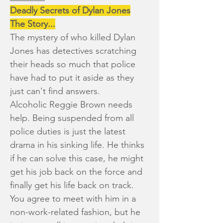
Deadly Secrets of Dylan Jones
The Story...
The mystery of who killed Dylan
Jones has detectives scratching
their heads so much that police
have had to put it aside as they
just can't find answers.
Alcoholic Reggie Brown needs
help. Being suspended from all
police duties is just the latest
drama in his sinking life. He thinks
if he can solve this case, he might
get his job back on the force and
finally get his life back on track.
You agree to meet with him in a
non-work-related fashion, but he